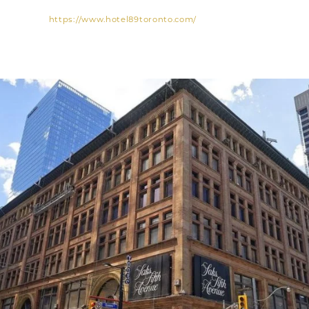
https://www.hotel89toronto.com/