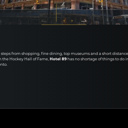
INESS ROOM WITH OVERSIZED CITY VIEW FEATURING TWO
UBLE BEDS
 steps from shopping, fine dining, top museums and a short distanc
m the Hockey Hall of Fame,
Hotel 89
has no shortage of things to do i
nto.
here