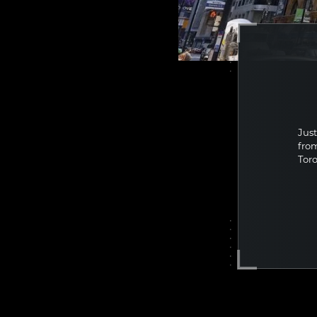
BUS
DO
Just
fro
Toro