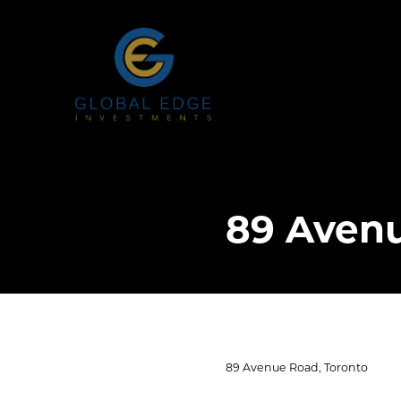
89 Avenu
89 Avenue Road, Toronto