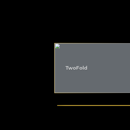
TwoFold