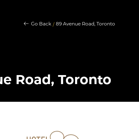
Go Back
89 Avenue Road, Toronto
/
e Road, Toronto