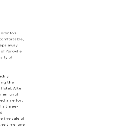
Toronto’s
comfortable,
steps away
of Yorkville
sity of
.
ickly
ing the
Hotel. After
ner until
led an effort
 a three-
nd
e the sale of
the time, one