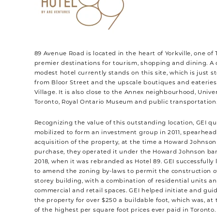
89 Avenue Road is located in the heart of Yorkville, one of 
premier destinations for tourism, shopping and dining. A 
modest hotel currently stands on this site, which is just 
from Bloor Street and the upscale boutiques and eateries 
Village. It is also close to the Annex neighbourhood, Univer
Toronto, Royal Ontario Museum and public transportation
Recognizing the value of this outstanding location, GEI qu
mobilized to form an investment group in 2011, spearhead
acquisition of the property, at the time a Howard Johnson 
purchase, they operated it under the Howard Johnson ban
2018, when it was rebranded as Hotel 89. GEI successfully 
to amend the zoning by-laws to permit the construction of
storey building, with a combination of residential units a
commercial and retail spaces. GEI helped initiate and guid
the property for over $250 a buildable foot, which was, at 
of the highest per square foot prices ever paid in Toronto.