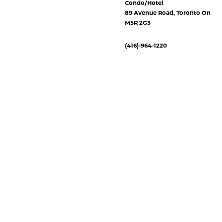
Condo/Hotel
89 Avenue Road, Toronto On
M5R 2G3
(416)-964-1220