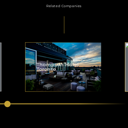
Related Companies
Thompson Hotel
Toronto