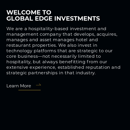
WELCOME TO
GLOBAL EDGE INVESTMENTS
We are a hospitality-based investment and
management company that develops, acquires,
manages and asset manages hotel and
restaurant properties. We also invest in
technology platforms that are strategic to our
core business—not necessarily limited to
hospitality, but always benefitting from our
extensive experience, established reputation and
strategic partnerships in that industry.
Learn More