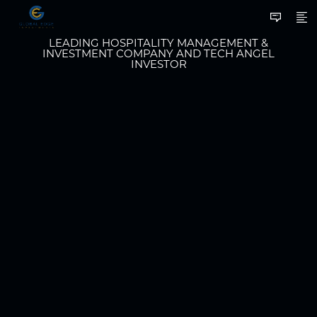
LEADING HOSPITALITY MANAGEMENT &
INVESTMENT COMPANY AND TECH ANGEL
INVESTOR