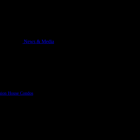
News & Media
hion House Condos
in Toronto that won’t soon be forgotten. Dean and Dan Cat
ch aired on national television stations the same night also greeted Tom Cochr