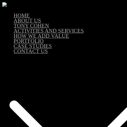
HOME
ABOUT US
TONY COHEN
ACTIVITIES AND SERVICES
HOW WE ADD VALUE
PORTFOLIO
CASE STUDIES
CONTACT US
En