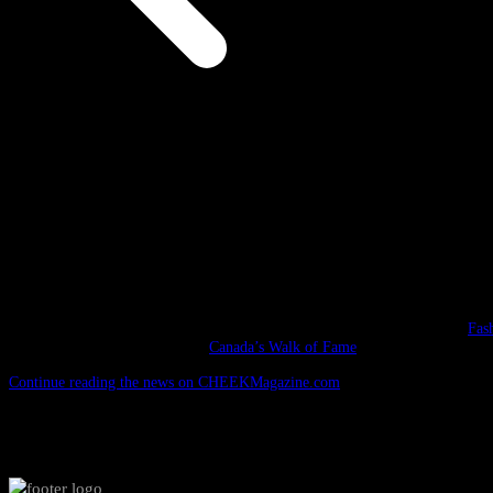
/
DSquared Event
DSquared Event
September 13, 2009
The evening of September 13, 2009 saw an industry-studded event at the
Fas
to celebrate their induction into
Canada’s Walk of Fame
. The award show, whi
Continue reading the news on CHEEKMagazine.com
.