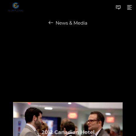
News & Media
2012 Canadian Hotel