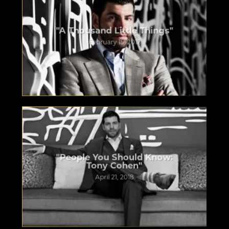
"A Thousand Little Things"
February 15, 2012
"People You Should Know:
Tony Cohen"
April 21, 2018