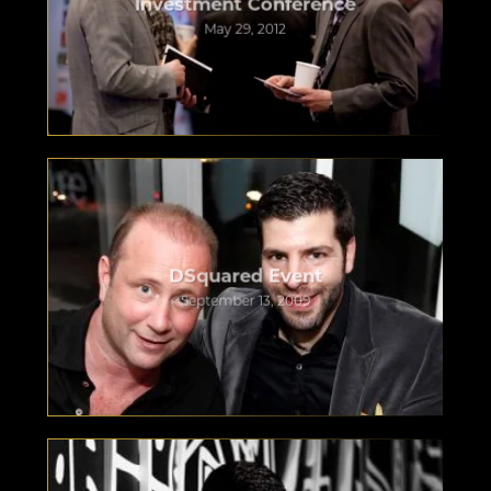
Investment Conference
May 29, 2012
DSquared Event
September 13, 2009