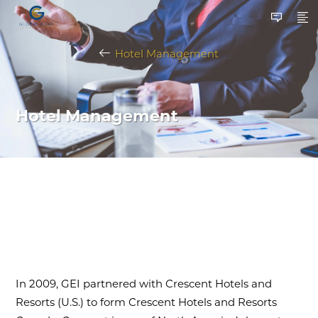
Hotel Management
Hotel Management
In 2009, GEI partnered with Crescent Hotels and
Resorts (U.S.) to form Crescent Hotels and Resorts