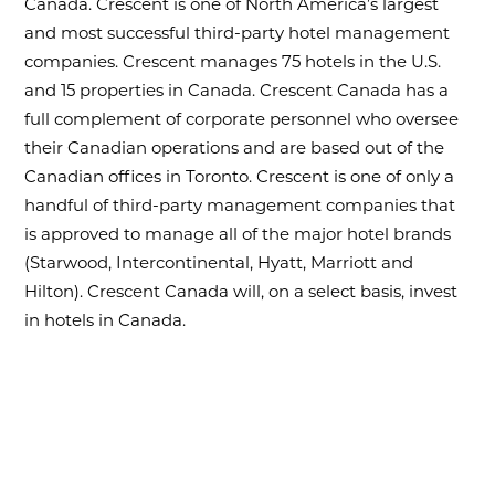
Canada. Crescent is one of North America’s largest
and most successful third-party hotel management
companies. Crescent manages 75 hotels in the U.S.
and 15 properties in Canada. Crescent Canada has a
full complement of corporate personnel who oversee
their Canadian operations and are based out of the
Canadian offices in Toronto. Crescent is one of only a
handful of third-party management companies that
is approved to manage all of the major hotel brands
(Starwood, Intercontinental, Hyatt, Marriott and
Hilton). Crescent Canada will, on a select basis, invest
in hotels in Canada.