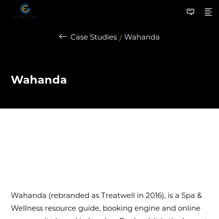
Case Studies
Wahanda
/
Wahanda
Wahanda (rebranded as Treatwell in 2016), is a Spa &
Wellness resource guide, booking engine and online