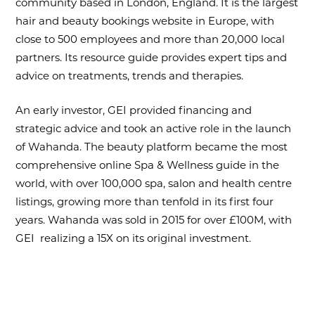
community based in London, England. It is the largest
hair and beauty bookings website in Europe, with
close to 500 employees and more than 20,000 local
partners. Its resource guide provides expert tips and
advice on treatments, trends and therapies.
An early investor, GEI provided financing and
strategic advice and took an active role in the launch
of Wahanda. The beauty platform became the most
comprehensive online Spa & Wellness guide in the
world, with over 100,000 spa, salon and health centre
listings, growing more than tenfold in its first four
years. Wahanda was sold in 2015 for over £100M, with
GEI realizing a 15X on its original investment.